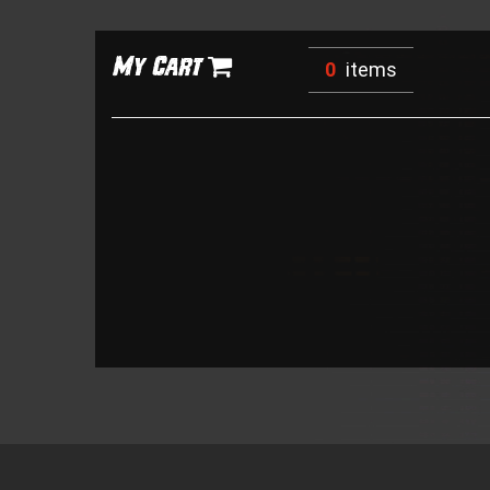
My Cart
0
items