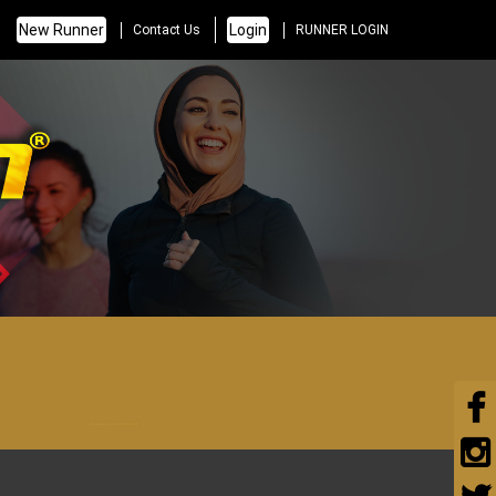
New Runner
Login
Contact Us
RUNNER LOGIN