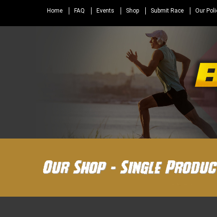
Home
FAQ
Events
Shop
Submit Race
Our Poli
Our Shop - Single Produc