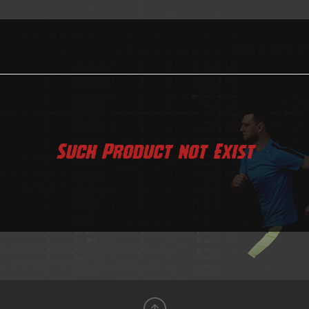
Such Product not Exist