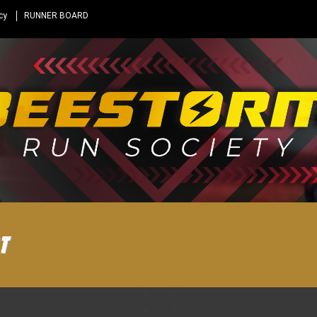
cy
RUNNER BOARD
t