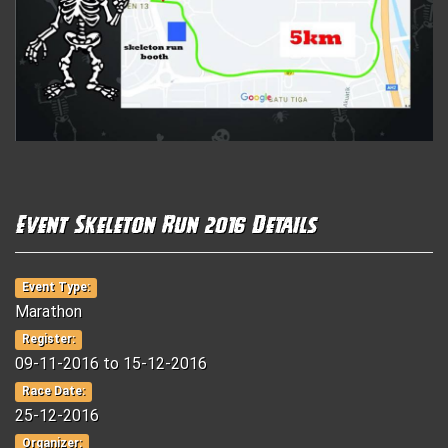
Event Skeleton Run 2016 Details
Event Type:
Marathon
Register:
09-11-2016 to 15-12-2016
Race Date:
25-12-2016
Organizer: