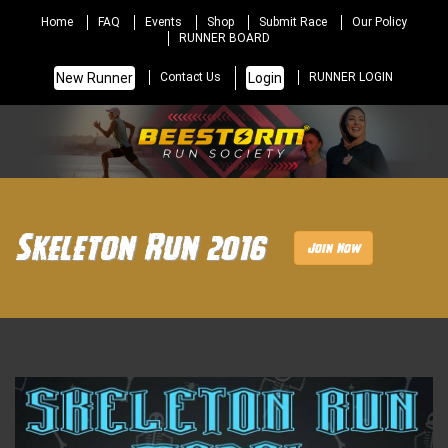
Home
FAQ
Events
Shop
Submit Race
Our Policy
RUNNER BOARD
New Runner
Login
Contact Us
RUNNER LOGIN
Skeleton Run 2016
Join Now