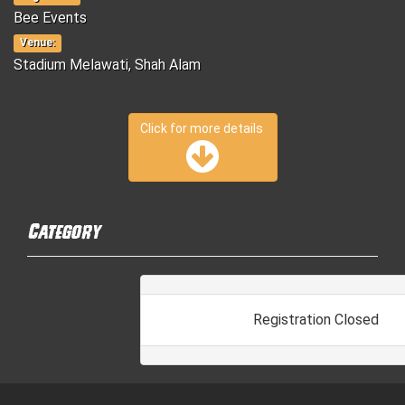
Bee Events
Venue:
Stadium Melawati, Shah Alam
Click for more details
Category
Registration Closed